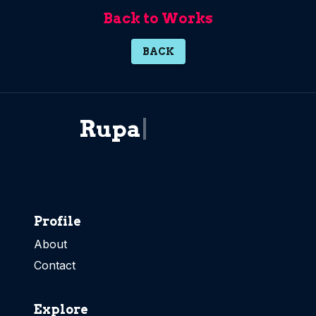
Back to Works
BACK
R
u
p
a
i
d
|
Profile
About
Contact
Explore