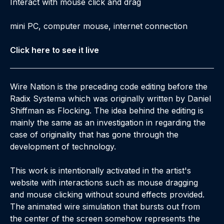
Interact with mouse click and drag
mini PC, computer mouse, internet connection
Click here to see it live
Wire Nation is the preceding code editing before the
Radix Systema which was originally written by Daniel
Shiffman as Flocking. The idea behind the editing is
mainly the same as an investigation in regarding the
case of originality that has gone through the
development of technology.
This work is intentionally activated in the artist's
website with interactions such as mouse dragging
and mouse clicking without sound effects provided.
The animated wire simulation that bursts out from
the center of the screen somehow represents the