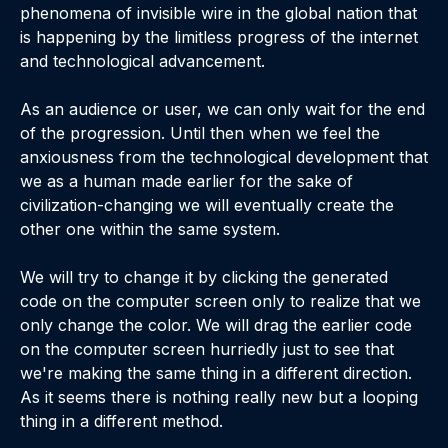
phenomena of invisible wire in the global nation that
is happening by the limitless progress of the internet
and technological advancement.
As an audience or user, we can only wait for the end
of the progression. Until then when we feel the
anxiousness from the technological development that
we as a human made earlier for the sake of
civilization-changing we will eventually create the
other one within the same system.
We will try to change it by clicking the generated
code on the computer screen only to realize that we
only change the color. We will drag the earlier code
on the computer screen hurriedly just to see that
we're making the same thing in a different direction.
As it seems there is nothing really new but a looping
thing in a different method.