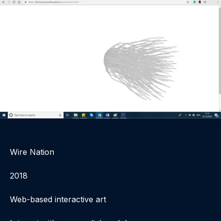
Wire Nation
2018
Web-based interactive art