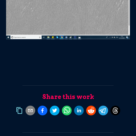
Share this work