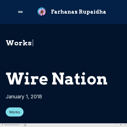
Farhanaz Rupaidha
W
o
r
k
s
|
Wire Nation
January 1, 2018
Works